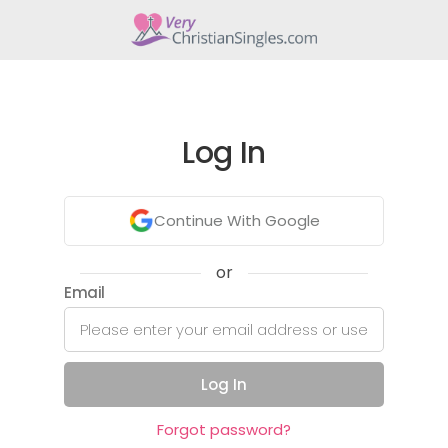
Log In
Continue With Google
or
Email
Log In
Forgot password?