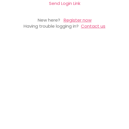
Send Login Link
New here?
Register now
Having trouble logging in?
Contact us